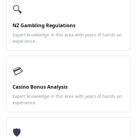
🔍
NZ Gambling Regulations
Expert knowledge in this area with years of hands-on
experience.
💳
Casino Bonus Analysis
Expert knowledge in this area with years of hands-on
experience.
🛡️