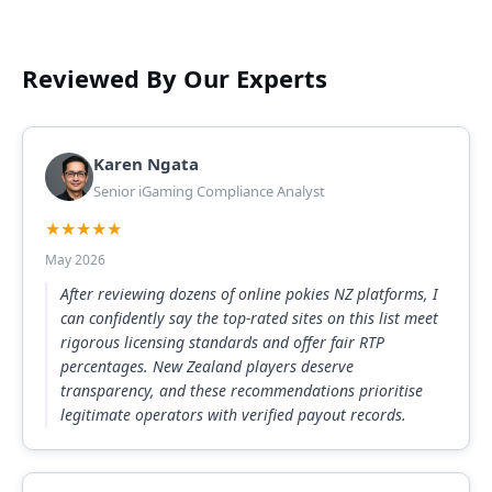
Reviewed By Our Experts
Karen Ngata
Senior iGaming Compliance Analyst
★★★★★
May 2026
After reviewing dozens of online pokies NZ platforms, I
can confidently say the top-rated sites on this list meet
rigorous licensing standards and offer fair RTP
percentages. New Zealand players deserve
transparency, and these recommendations prioritise
legitimate operators with verified payout records.