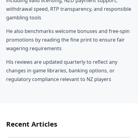
including valid licensing, NZD payment support,
withdrawal speed, RTP transparency, and responsible
gambling tools
He also benchmarks welcome bonuses and free-spin
promotions by reading the fine print to ensure fair
wagering requirements
His reviews are updated quarterly to reflect any
changes in game libraries, banking options, or
regulatory compliance relevant to NZ players
Recent Articles