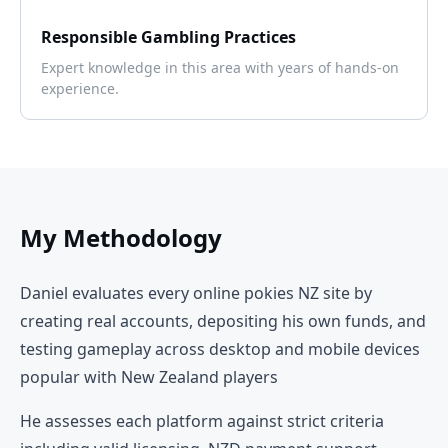
Responsible Gambling Practices
Expert knowledge in this area with years of hands-on
experience.
My Methodology
Daniel evaluates every online pokies NZ site by
creating real accounts, depositing his own funds, and
testing gameplay across desktop and mobile devices
popular with New Zealand players
He assesses each platform against strict criteria