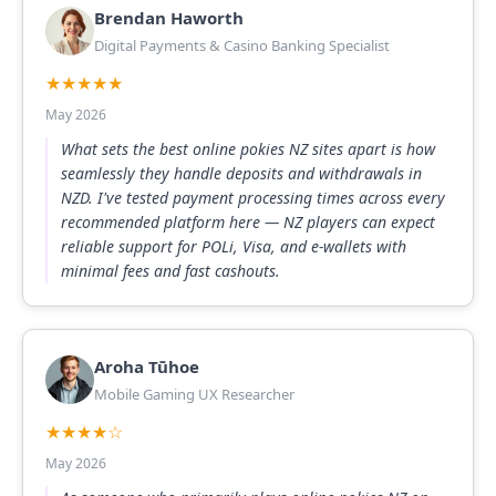
Brendan Haworth
Digital Payments & Casino Banking Specialist
★★★★★
May 2026
What sets the best online pokies NZ sites apart is how
seamlessly they handle deposits and withdrawals in
NZD. I've tested payment processing times across every
recommended platform here — NZ players can expect
reliable support for POLi, Visa, and e-wallets with
minimal fees and fast cashouts.
Aroha Tūhoe
Mobile Gaming UX Researcher
★★★★☆
May 2026