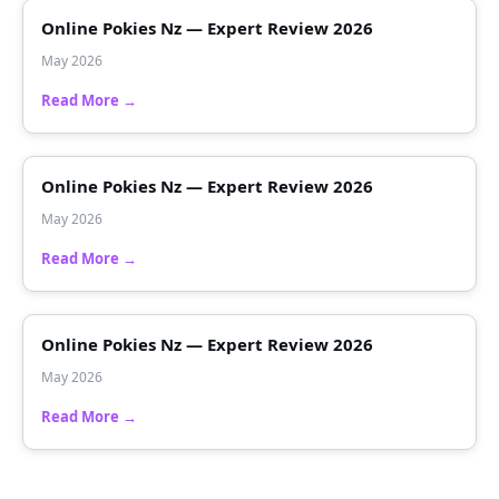
Online Pokies Nz — Expert Review 2026
May 2026
Read More →
Online Pokies Nz — Expert Review 2026
May 2026
Read More →
Online Pokies Nz — Expert Review 2026
May 2026
Read More →