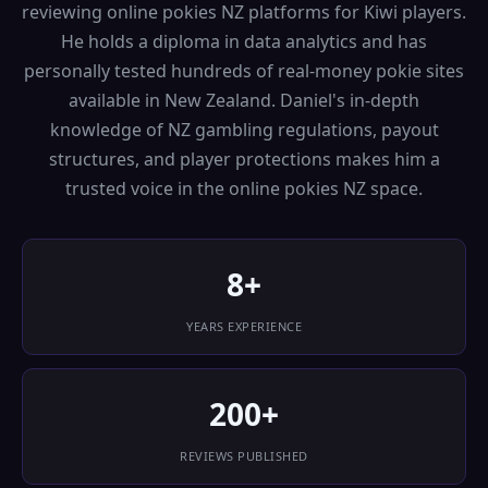
reviewing online pokies NZ platforms for Kiwi players.
He holds a diploma in data analytics and has
personally tested hundreds of real-money pokie sites
available in New Zealand. Daniel's in-depth
knowledge of NZ gambling regulations, payout
structures, and player protections makes him a
trusted voice in the online pokies NZ space.
8+
YEARS EXPERIENCE
200+
REVIEWS PUBLISHED