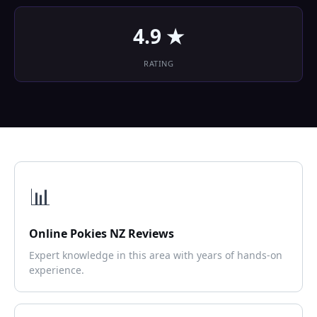
4.9 ★
RATING
📊
Online Pokies NZ Reviews
Expert knowledge in this area with years of hands-on
experience.