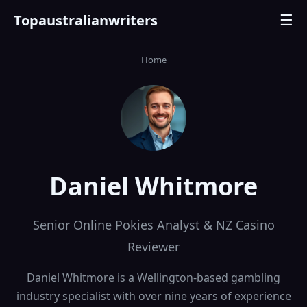
Topaustralianwriters
☰
Home
Daniel Whitmore
Senior Online Pokies Analyst & NZ Casino
Reviewer
Daniel Whitmore is a Wellington-based gambling
industry specialist with over nine years of experience