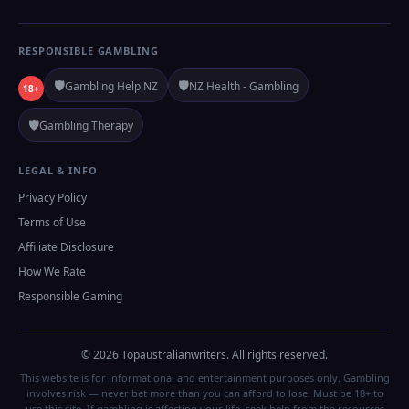
RESPONSIBLE GAMBLING
🛡️
🛡️
Gambling Help NZ
NZ Health - Gambling
18+
🛡️
Gambling Therapy
LEGAL & INFO
Privacy Policy
Terms of Use
Affiliate Disclosure
How We Rate
Responsible Gaming
© 2026 Topaustralianwriters. All rights reserved.
This website is for informational and entertainment purposes only. Gambling
involves risk — never bet more than you can afford to lose. Must be 18+ to
use this site. If gambling is affecting your life, seek help from the resources