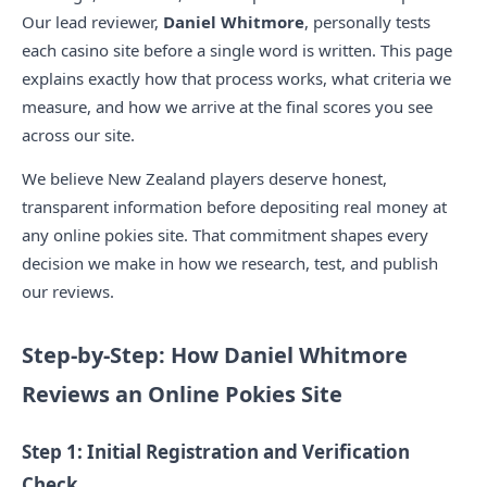
Our lead reviewer,
Daniel Whitmore
, personally tests
each casino site before a single word is written. This page
explains exactly how that process works, what criteria we
measure, and how we arrive at the final scores you see
across our site.
We believe New Zealand players deserve honest,
transparent information before depositing real money at
any online pokies site. That commitment shapes every
decision we make in how we research, test, and publish
our reviews.
Step-by-Step: How Daniel Whitmore
Reviews an Online Pokies Site
Step 1: Initial Registration and Verification
Check