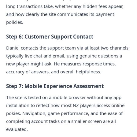
long transactions take, whether any hidden fees appear,
and how clearly the site communicates its payment
policies.
Step 6: Customer Support Contact
Daniel contacts the support team via at least two channels,
typically live chat and email, using genuine questions a
new player might ask. He measures response times,
accuracy of answers, and overall helpfulness.
Step 7: Mobile Experience Assessment
The site is tested on a mobile browser without any app
installation to reflect how most NZ players access online
pokies. Navigation, game performance, and the ease of
completing account tasks on a smaller screen are all
evaluated.