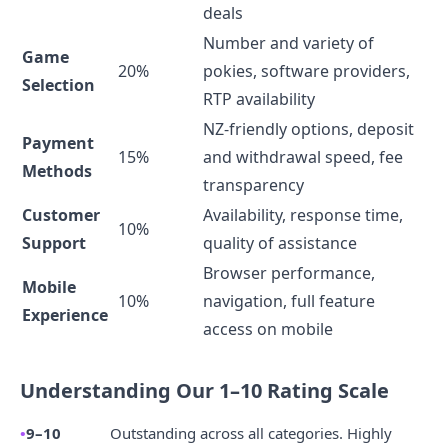
deals
Number and variety of
Game
20%
pokies, software providers,
Selection
RTP availability
NZ-friendly options, deposit
Payment
15%
and withdrawal speed, fee
Methods
transparency
Customer
Availability, response time,
10%
Support
quality of assistance
Browser performance,
Mobile
10%
navigation, full feature
Experience
access on mobile
Understanding Our 1–10 Rating Scale
9–10
Outstanding across all categories. Highly