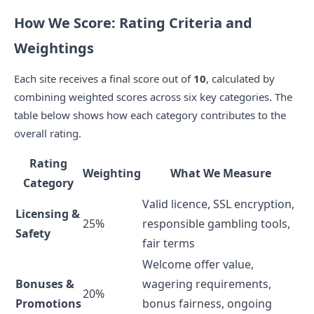
How We Score: Rating Criteria and
Weightings
Each site receives a final score out of
10
, calculated by
combining weighted scores across six key categories. The
table below shows how each category contributes to the
overall rating.
Rating
Weighting
What We Measure
Category
Valid licence, SSL encryption,
Licensing &
25%
responsible gambling tools,
Safety
fair terms
Welcome offer value,
Bonuses &
wagering requirements,
20%
Promotions
bonus fairness, ongoing