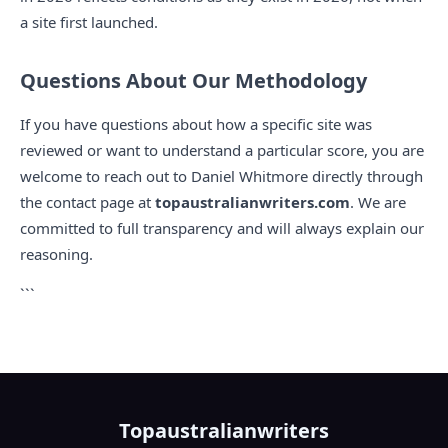
a site first launched.
Questions About Our Methodology
If you have questions about how a specific site was
reviewed or want to understand a particular score, you are
welcome to reach out to Daniel Whitmore directly through
the contact page at
topaustralianwriters.com
. We are
committed to full transparency and will always explain our
reasoning.
```
Topaustralianwriters