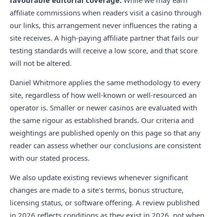
favourable editorial coverage.
While we may earn
affiliate commissions when readers visit a casino through
our links, this arrangement never influences the rating a
site receives. A high-paying affiliate partner that fails our
testing standards will receive a low score, and that score
will not be altered.
Daniel Whitmore applies the same methodology to every
site, regardless of how well-known or well-resourced an
operator is. Smaller or newer casinos are evaluated with
the same rigour as established brands. Our criteria and
weightings are published openly on this page so that any
reader can assess whether our conclusions are consistent
with our stated process.
We also update existing reviews whenever significant
changes are made to a site's terms, bonus structure,
licensing status, or software offering. A review published
in 2026 reflects conditions as they exist in 2026, not when