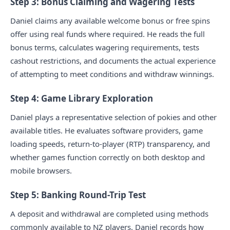
Step 3: Bonus Claiming and Wagering Tests
Daniel claims any available welcome bonus or free spins
offer using real funds where required. He reads the full
bonus terms, calculates wagering requirements, tests
cashout restrictions, and documents the actual experience
of attempting to meet conditions and withdraw winnings.
Step 4: Game Library Exploration
Daniel plays a representative selection of pokies and other
available titles. He evaluates software providers, game
loading speeds, return-to-player (RTP) transparency, and
whether games function correctly on both desktop and
mobile browsers.
Step 5: Banking Round-Trip Test
A deposit and withdrawal are completed using methods
commonly available to NZ players. Daniel records how