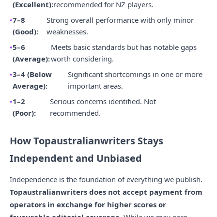
(Excellent):
recommended for NZ players.
7–8
Strong overall performance with only minor
(Good):
weaknesses.
5–6
Meets basic standards but has notable gaps
(Average):
worth considering.
3–4 (Below
Significant shortcomings in one or more
Average):
important areas.
1–2
Serious concerns identified. Not
(Poor):
recommended.
How Topaustralianwriters Stays
Independent and Unbiased
Independence is the foundation of everything we publish.
Topaustralianwriters does not accept payment from
operators in exchange for higher scores or