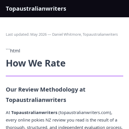
Topaustralianwriters
Last updated: May 2026 — Daniel Whitmore, Topaustralianwriters
```html
How We Rate
Our Review Methodology at
Topaustralianwriters
At
Topaustralianwriters
(topaustralianwriters.com),
every online pokies NZ review you read is the result of a
thorough, structured, and independent evaluation process.