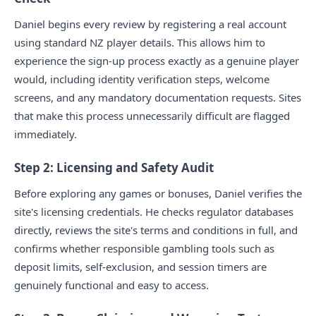
Daniel begins every review by registering a real account
using standard NZ player details. This allows him to
experience the sign-up process exactly as a genuine player
would, including identity verification steps, welcome
screens, and any mandatory documentation requests. Sites
that make this process unnecessarily difficult are flagged
immediately.
Step 2: Licensing and Safety Audit
Before exploring any games or bonuses, Daniel verifies the
site's licensing credentials. He checks regulator databases
directly, reviews the site's terms and conditions in full, and
confirms whether responsible gambling tools such as
deposit limits, self-exclusion, and session timers are
genuinely functional and easy to access.