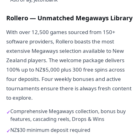
Rollero — Unmatched Megaways Library
With over 12,500 games sourced from 150+
software providers, Rollero boasts the most
extensive Megaways selection available to New
Zealand players. The welcome package delivers
100% up to NZ$5,000 plus 300 free spins across
four deposits. Four weekly bonuses and active
tournaments ensure there is always fresh content
to explore.
Comprehensive Megaways collection, bonus buy
features, cascading reels, Drops & Wins
NZ$30 minimum deposit required