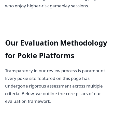
who enjoy higher-risk gameplay sessions.
Our Evaluation Methodology
for Pokie Platforms
Transparency in our review process is paramount.
Every pokie site featured on this page has
undergone rigorous assessment across multiple
criteria. Below, we outline the core pillars of our
evaluation framework.