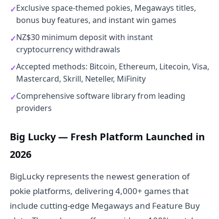
Exclusive space-themed pokies, Megaways titles,
bonus buy features, and instant win games
NZ$30 minimum deposit with instant
cryptocurrency withdrawals
Accepted methods: Bitcoin, Ethereum, Litecoin, Visa,
Mastercard, Skrill, Neteller, MiFinity
Comprehensive software library from leading
providers
Big Lucky — Fresh Platform Launched in
2026
BigLucky represents the newest generation of
pokie platforms, delivering 4,000+ games that
include cutting-edge Megaways and Feature Buy