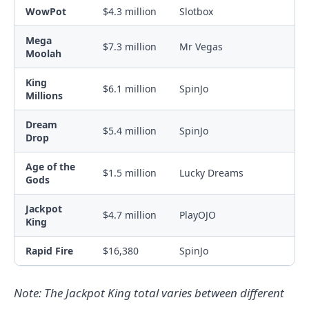
WowPot
$4.3 million
Slotbox
Mega
$7.3 million
Mr Vegas
Moolah
King
$6.1 million
SpinJo
Millions
Dream
$5.4 million
SpinJo
Drop
Age of the
$1.5 million
Lucky Dreams
Gods
Jackpot
$4.7 million
PlayOJO
King
Rapid Fire
$16,380
SpinJo
Note: The Jackpot King total varies between different