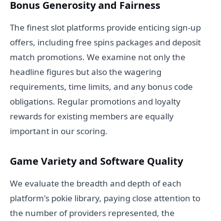
Bonus Generosity and Fairness
The finest slot platforms provide enticing sign-up
offers, including free spins packages and deposit
match promotions. We examine not only the
headline figures but also the wagering
requirements, time limits, and any bonus code
obligations. Regular promotions and loyalty
rewards for existing members are equally
important in our scoring.
Game Variety and Software Quality
We evaluate the breadth and depth of each
platform's pokie library, paying close attention to
the number of providers represented, the