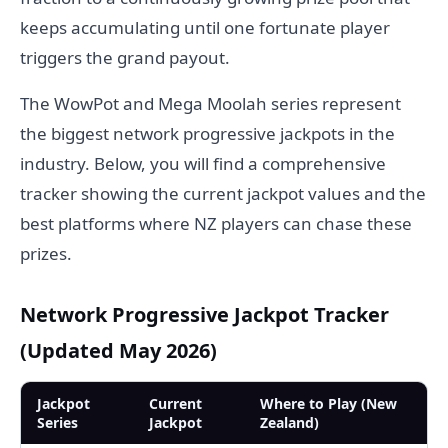
keeps accumulating until one fortunate player
triggers the grand payout.
The WowPot and Mega Moolah series represent
the biggest network progressive jackpots in the
industry. Below, you will find a comprehensive
tracker showing the current jackpot values and the
best platforms where NZ players can chase these
prizes.
Network Progressive Jackpot Tracker
(Updated May 2026)
Jackpot
Current
Where to Play (New
Series
Jackpot
Zealand)