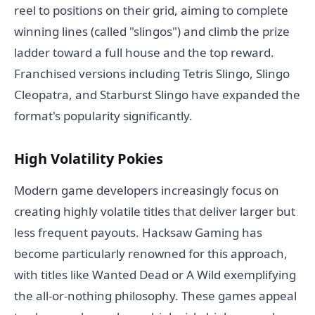
reel to positions on their grid, aiming to complete
winning lines (called "slingos") and climb the prize
ladder toward a full house and the top reward.
Franchised versions including Tetris Slingo, Slingo
Cleopatra, and Starburst Slingo have expanded the
format's popularity significantly.
High Volatility Pokies
Modern game developers increasingly focus on
creating highly volatile titles that deliver larger but
less frequent payouts. Hacksaw Gaming has
become particularly renowned for this approach,
with titles like Wanted Dead or A Wild exemplifying
the all-or-nothing philosophy. These games appeal