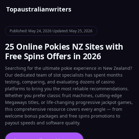
Topaustralianwriters
Published: May 24, 2026
·
Updated: May 25, 2026
25 Online Pokies NZ Sites with
Free Spins Offers in 2026
Searching for the ultimate pokie experience in New Zealand?
Our dedicated team of slot specialists has spent months
testing, comparing, and evaluating dozens of casino
platforms to bring you the most reliable recommendations.
Whether you prefer classic fruit machines, cutting-edge
Megaways titles, or life-changing progressive jackpot games,
this comprehensive resource covers every angle — from
welcome bonus packages and free spins promotions to
payout speeds and software quality.