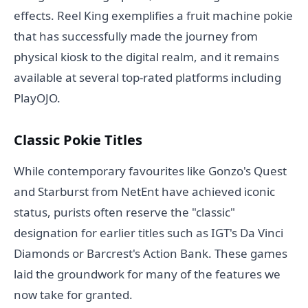
effects. Reel King exemplifies a fruit machine pokie
that has successfully made the journey from
physical kiosk to the digital realm, and it remains
available at several top-rated platforms including
PlayOJO.
Classic Pokie Titles
While contemporary favourites like Gonzo's Quest
and Starburst from NetEnt have achieved iconic
status, purists often reserve the "classic"
designation for earlier titles such as IGT's Da Vinci
Diamonds or Barcrest's Action Bank. These games
laid the groundwork for many of the features we
now take for granted.