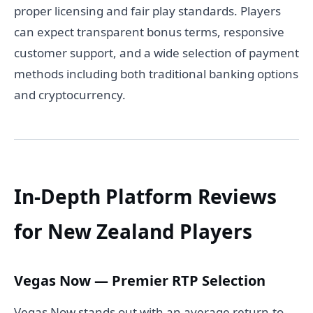
proper licensing and fair play standards. Players
can expect transparent bonus terms, responsive
customer support, and a wide selection of payment
methods including both traditional banking options
and cryptocurrency.
In-Depth Platform Reviews
for New Zealand Players
Vegas Now — Premier RTP Selection
Vegas Now stands out with an average return-to-