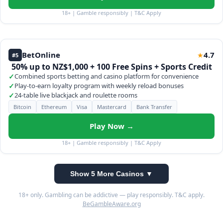
18+ | Gamble responsibly | T&C Apply
BetOnline
4.7
★
#5
50% up to NZ$1,000 + 100 Free Spins + Sports Credit
✓
Combined sports betting and casino platform for convenience
✓
Play-to-earn loyalty program with weekly reload bonuses
✓
24-table live blackjack and roulette rooms
Bitcoin
Ethereum
Visa
Mastercard
Bank Transfer
Play Now →
18+ | Gamble responsibly | T&C Apply
Show 5 More Casinos ▼
18+ only. Gambling can be addictive — play responsibly. T&C apply.
BeGambleAware.org