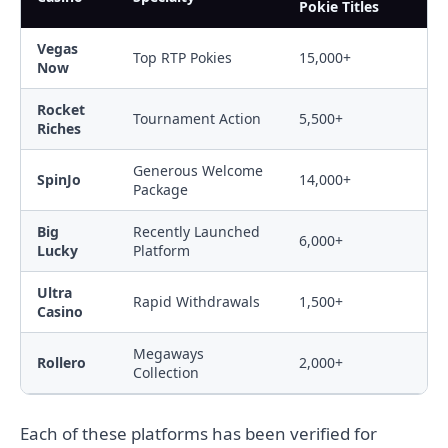
Pokie Titles
Vegas
Top RTP Pokies
15,000+
Now
Rocket
Tournament Action
5,500+
Riches
Generous Welcome
SpinJo
14,000+
Package
Big
Recently Launched
6,000+
Lucky
Platform
Ultra
Rapid Withdrawals
1,500+
Casino
Megaways
Rollero
2,000+
Collection
Each of these platforms has been verified for