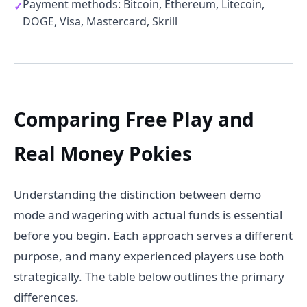
Payment methods: Bitcoin, Ethereum, Litecoin,
DOGE, Visa, Mastercard, Skrill
Comparing Free Play and
Real Money Pokies
Understanding the distinction between demo
mode and wagering with actual funds is essential
before you begin. Each approach serves a different
purpose, and many experienced players use both
strategically. The table below outlines the primary
differences.