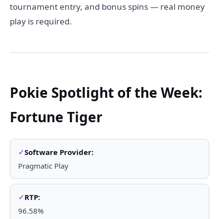
tournament entry, and bonus spins — real money
play is required.
Pokie Spotlight of the Week:
Fortune Tiger
Software Provider:
Pragmatic Play
RTP:
96.58%