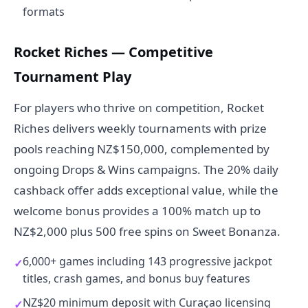
formats
Rocket Riches — Competitive
Tournament Play
For players who thrive on competition, Rocket
Riches delivers weekly tournaments with prize
pools reaching NZ$150,000, complemented by
ongoing Drops & Wins campaigns. The 20% daily
cashback offer adds exceptional value, while the
welcome bonus provides a 100% match up to
NZ$2,000 plus 500 free spins on Sweet Bonanza.
6,000+ games including 143 progressive jackpot
titles, crash games, and bonus buy features
NZ$20 minimum deposit with Curaçao licensing