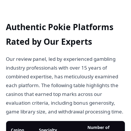
Authentic Pokie Platforms
Rated by Our Experts
Our review panel, led by experienced gambling
industry professionals with over 15 years of
combined expertise, has meticulously examined
each platform. The following table highlights the
casinos that earned top marks across our
evaluation criteria, including bonus generosity,
game library size, and withdrawal processing time.
Number of
Casino
Specialty