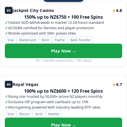
Jackpot City Casino
4.8
★
#3
150% up to NZ$750 + 100 Free Spins
✓
Fastest NZD withdrawals in market 12-24 hours standard
✓
eCOGRA certified for fairness and player protection
✓
Mobile-optimized with 500+ pokies titles
Visa
Mastercard
Skrill
PayPal
Bank Transfer
Play Now →
18+ | Gamble responsibly | T&C Apply
Royal Vegas
4.7
★
#4
100% up to NZ$600 + 120 Free Spins
✓
Rising star trusted by 50,000+ active NZ players monthly
✓
Exclusive VIP program with cashback up to 15%
✓
Microgaming powered with industry-leading RTP rates
Visa
Bitcoin
Skrill
Neteller
Play Now →