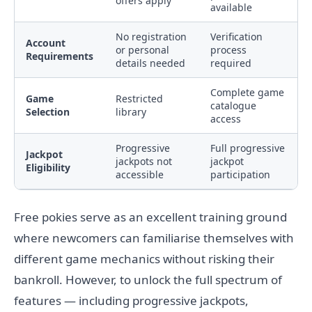
offers apply
available
No registration
Verification
Account
or personal
process
Requirements
details needed
required
Complete game
Game
Restricted
catalogue
Selection
library
access
Progressive
Full progressive
Jackpot
jackpots not
jackpot
Eligibility
accessible
participation
Free pokies serve as an excellent training ground
where newcomers can familiarise themselves with
different game mechanics without risking their
bankroll. However, to unlock the full spectrum of
features — including progressive jackpots,