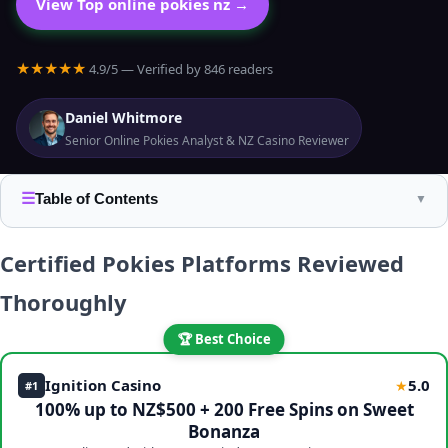
View Top online pokies nz →
★★★★★
4.9/5 — Verified by 846 readers
Daniel Whitmore
Senior Online Pokies Analyst & NZ Casino Reviewer
☰
Table of Contents
▼
Certified Pokies Platforms Reviewed
Thoroughly
🏆 Best Choice
Ignition Casino
5.0
★
#1
100% up to NZ$500 + 200 Free Spins on Sweet
Bonanza