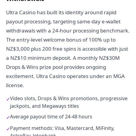
Ultra Casino has built its identity around rapid
payout processing, targeting same-day e-wallet
withdrawals with a 24-hour processing benchmark.
The entry-level welcome bonus of 100% up to
NZ$3,000 plus 200 free spins is accessible with just
a NZ$10 minimum deposit. A monthly NZ$30M
Drops & Wins prize pool provides ongoing
excitement. Ultra Casino operates under an MGA
license.
Video slots, Drops & Wins promotions, progressive
jackpots, and Megaways titles
Average payout time of 24-48 hours
Payment methods: Visa, Mastercard, MiFinity,
AstroPay, Jetonbank