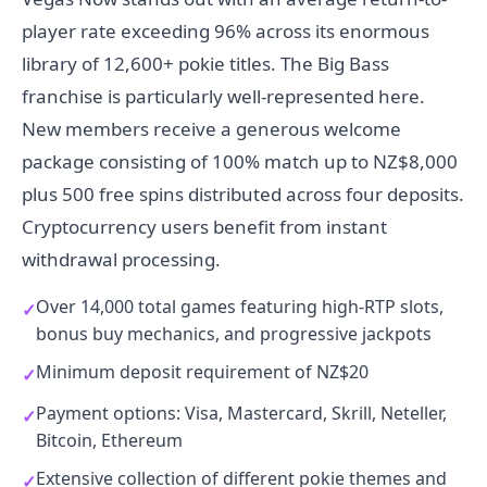
player rate exceeding 96% across its enormous
library of 12,600+ pokie titles. The Big Bass
franchise is particularly well-represented here.
New members receive a generous welcome
package consisting of 100% match up to NZ$8,000
plus 500 free spins distributed across four deposits.
Cryptocurrency users benefit from instant
withdrawal processing.
Over 14,000 total games featuring high-RTP slots,
bonus buy mechanics, and progressive jackpots
Minimum deposit requirement of NZ$20
Payment options: Visa, Mastercard, Skrill, Neteller,
Bitcoin, Ethereum
Extensive collection of different pokie themes and