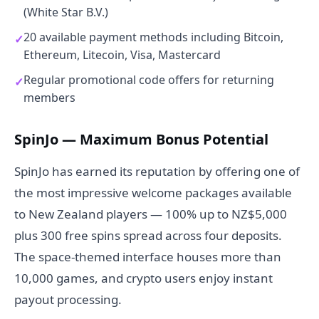
(White Star B.V.)
20 available payment methods including Bitcoin,
Ethereum, Litecoin, Visa, Mastercard
Regular promotional code offers for returning
members
SpinJo — Maximum Bonus Potential
SpinJo has earned its reputation by offering one of
the most impressive welcome packages available
to New Zealand players — 100% up to NZ$5,000
plus 300 free spins spread across four deposits.
The space-themed interface houses more than
10,000 games, and crypto users enjoy instant
payout processing.