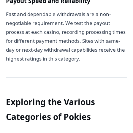
Payout Speed and Reliability
Fast and dependable withdrawals are a non-
negotiable requirement. We test the payout
process at each casino, recording processing times
for different payment methods. Sites with same-
day or next-day withdrawal capabilities receive the
highest ratings in this category.
Exploring the Various
Categories of Pokies