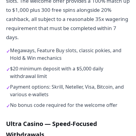
slots. The welcome offer provides a 100% match up
to $1,000 plus 300 free spins alongside 20%
cashback, all subject to a reasonable 35x wagering
requirement that must be completed within 7
days.
Megaways, Feature Buy slots, classic pokies, and
Hold & Win mechanics
$20 minimum deposit with a $5,000 daily
withdrawal limit
Payment options: Skrill, Neteller, Visa, Bitcoin, and
various e-wallets
No bonus code required for the welcome offer
Ultra Casino — Speed-Focused
Withdrawals