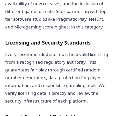
availability of new releases, and the inclusion of
different game formats. Sites partnering with top-
tier software studios like Pragmatic Play, NetEnt,
and Microgaming score highest in this category.
Licensing and Security Standards
Every recommended site must hold valid licensing
from a recognised regulatory authority. This
guarantees fair play through certified random
number generators, data protection for player
information, and responsible gambling tools. We
verify licensing details directly and review the
security infrastructure of each platform.