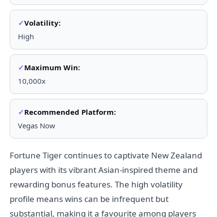
Volatility:
High
Maximum Win:
10,000x
Recommended Platform:
Vegas Now
Fortune Tiger continues to captivate New Zealand
players with its vibrant Asian-inspired theme and
rewarding bonus features. The high volatility
profile means wins can be infrequent but
substantial, making it a favourite among players