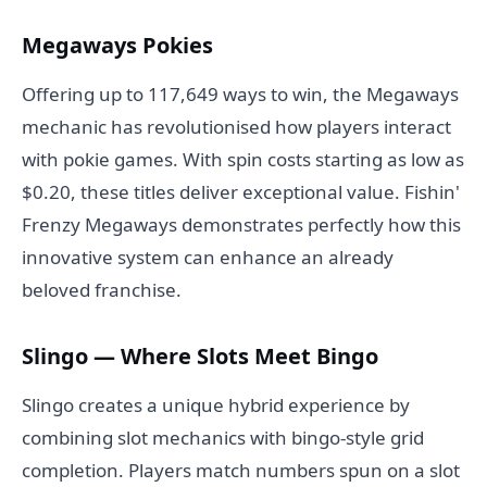
Megaways Pokies
Offering up to 117,649 ways to win, the Megaways
mechanic has revolutionised how players interact
with pokie games. With spin costs starting as low as
$0.20, these titles deliver exceptional value. Fishin'
Frenzy Megaways demonstrates perfectly how this
innovative system can enhance an already
beloved franchise.
Slingo — Where Slots Meet Bingo
Slingo creates a unique hybrid experience by
combining slot mechanics with bingo-style grid
completion. Players match numbers spun on a slot