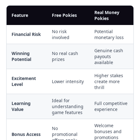
Real Money
Feature
Free Pokies
Pokies
No risk
Potential
Financial Risk
involved
monetary loss
Genuine cash
Winning
No real cash
payouts
Potential
prizes
available
Higher stakes
Excitement
Lower intensity
create more
Level
thrill
Ideal for
Learning
Full competitive
understanding
Value
experience
game features
Welcome
No
bonuses and
Bonus Access
promotional
promotions