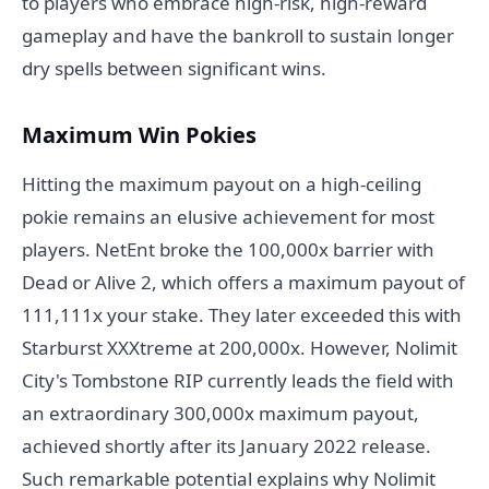
to players who embrace high-risk, high-reward
gameplay and have the bankroll to sustain longer
dry spells between significant wins.
Maximum Win Pokies
Hitting the maximum payout on a high-ceiling
pokie remains an elusive achievement for most
players. NetEnt broke the 100,000x barrier with
Dead or Alive 2, which offers a maximum payout of
111,111x your stake. They later exceeded this with
Starburst XXXtreme at 200,000x. However, Nolimit
City's Tombstone RIP currently leads the field with
an extraordinary 300,000x maximum payout,
achieved shortly after its January 2022 release.
Such remarkable potential explains why Nolimit