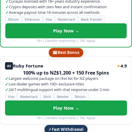
✓
Curaçao licensed with 18+ years industry experience
✓
Crypto deposits with zero fees and instant confirmation
✓
Average payout time 18 minutes across all methods
Bitcoin
Ethereum
Visa
Mastercard
Bank Transfer
Play Now →
18+ | Gamble responsibly | T&C Apply
🎰 Best Bonus
Ruby Fortune
4.9
★
#2
100% up to NZ$1,200 + 150 Free Spins
✓
Largest welcome package on this list for NZ players
✓
Live dealer games with 100+ exclusive titles
✓
24/7 multilingual support with chat response under 2 min
Visa
Mastercard
Skrill
Neteller
Bitcoin
Play Now →
18+ | Gamble responsibly | T&C Apply
⚡ Fast Withdrawal