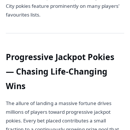
City pokies feature prominently on many players'
favourites lists.
Progressive Jackpot Pokies
— Chasing Life-Changing
Wins
The allure of landing a massive fortune drives
millions of players toward progressive jackpot
pokies. Every bet placed contributes a small
fraction to a continuously growing prize pool that