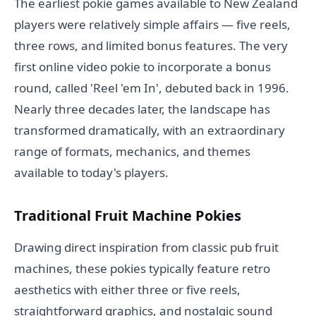
The earliest pokie games available to New Zealand
players were relatively simple affairs — five reels,
three rows, and limited bonus features. The very
first online video pokie to incorporate a bonus
round, called 'Reel 'em In', debuted back in 1996.
Nearly three decades later, the landscape has
transformed dramatically, with an extraordinary
range of formats, mechanics, and themes
available to today's players.
Traditional Fruit Machine Pokies
Drawing direct inspiration from classic pub fruit
machines, these pokies typically feature retro
aesthetics with either three or five reels,
straightforward graphics, and nostalgic sound